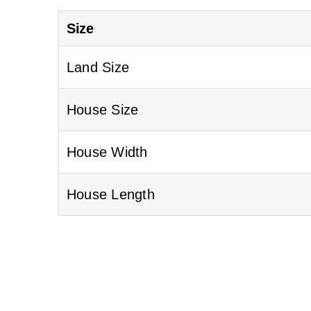
Size
Land Size
House Size
House Width
House Length