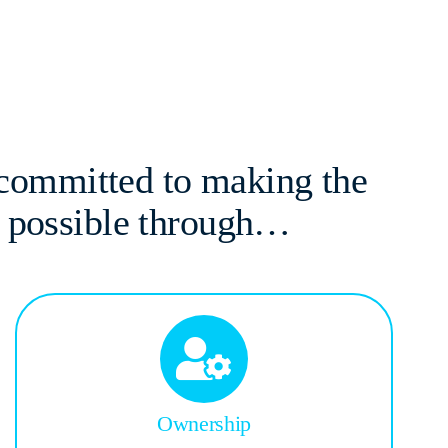
 committed to making the
s possible through…
Ownership