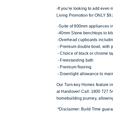
-If you're looking to add even
Living Promotion for ONLY $9,
-Suite of 900mm appliances i
-40mm Stone benchtops to kit
-Overhead cupboards includi
- Premium double bowl, with
- Choice of black or chrome t
- Freestanding bath
- Premium flooring
- Downlight allowance to main
Our Turn-key Homes feature im
at Handover! Call: 1800 727 54
homebuilding journey, allowin
*Disclaimer: Build Time guara