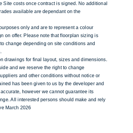
 Site costs once contract is signed. No additional
grades available are dependant on the
e purposes only and are to represent a colour
n on offer. Please note that floorplan sizing is
 to change depending on site conditions and
.
ion drawings for final layout, sizes and dimensions.
uide and we reserve the right to change
suppliers and other conditions without notice or
tained has been given to us by the developer and
 accurate, however we cannot guarantee its
ange. All interested persons should make and rely
tive March 2026