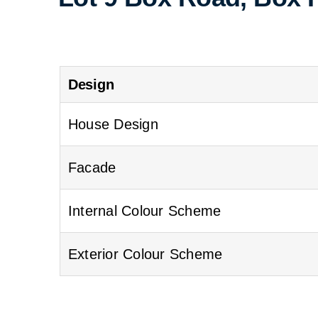
Design
House Design
Facade
Internal Colour Scheme
Exterior Colour Scheme