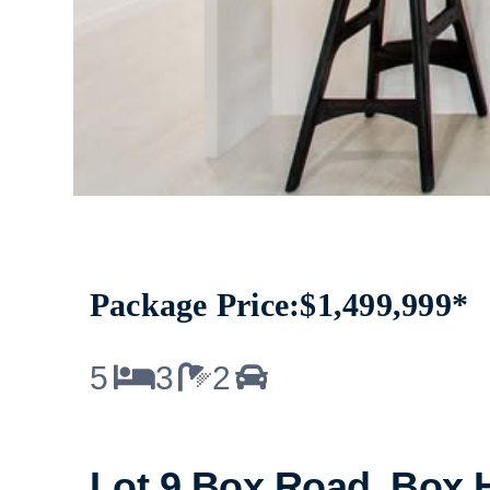
Package Price:
$1,499,999*
5
3
2
Lot 9 Box Road, Box H