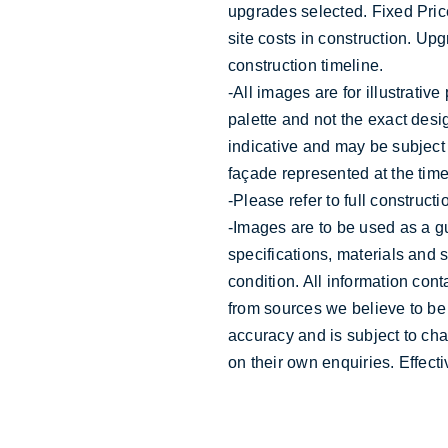
upgrades selected. Fixed Price
site costs in construction. Up
construction timeline.
-All images are for illustrativ
palette and not the exact desig
indicative and may be subject
façade represented at the time
-Please refer to full construct
-Images are to be used as a g
specifications, materials and 
condition. All information con
from sources we believe to be
accuracy and is subject to ch
on their own enquiries. Effec