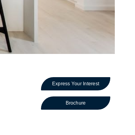
Express Your Interest
Brochure