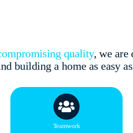
ncompromising quality
, we are
 and building a home as easy a
Teamwork