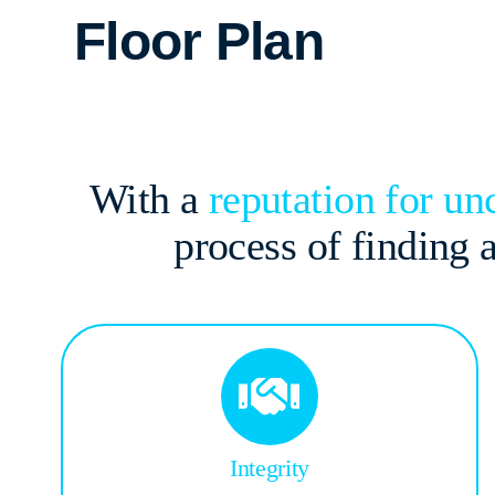
Floor Plan
With a
reputation for u
process of finding
Integrity