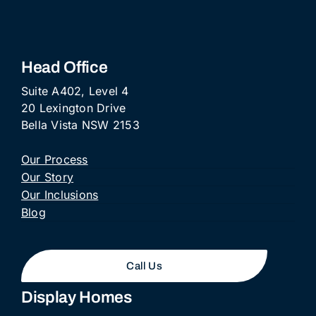
Head Office
Suite A402, Level 4
20 Lexington Drive
Bella Vista NSW 2153
Our Process
Our Story
Our Inclusions
Blog
Call Us
Display Homes