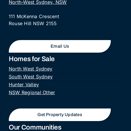
North-West Sydney, NSW
111 McKenna Crescent
Rouse Hill NSW 2155
Email Us
Homes for Sale
North West Sydney
South West Sydney
Hunter Valley
NSW Regional Other
Get Property Updates
Our Communities