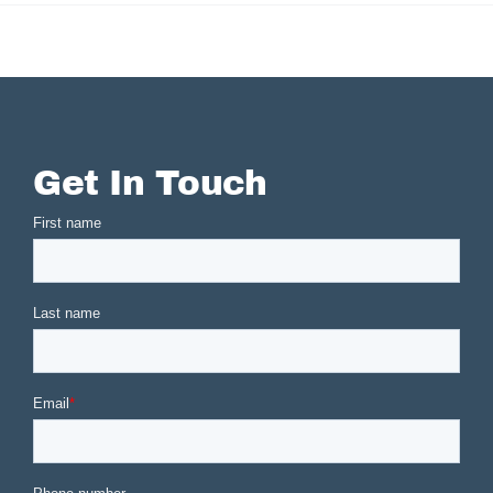
Get In Touch