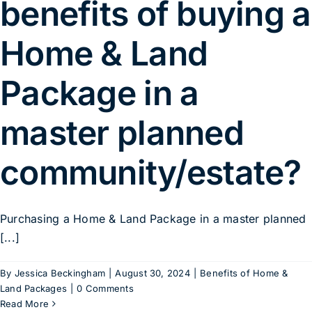
benefits of buying a
Home & Land
Package in a
master planned
community/estate?
Purchasing a Home & Land Package in a master planned
[...]
By
Jessica Beckingham
|
August 30, 2024
|
Benefits of Home &
Land Packages
|
0 Comments
Read More