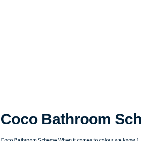
Coco Bathroom Sc
Coco Bathroom Scheme When it comes to colour we know [...