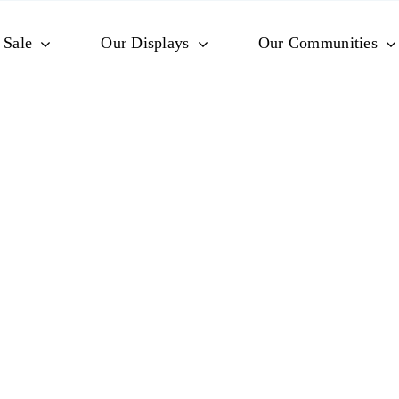
 Sale
Our Displays
Our Communities