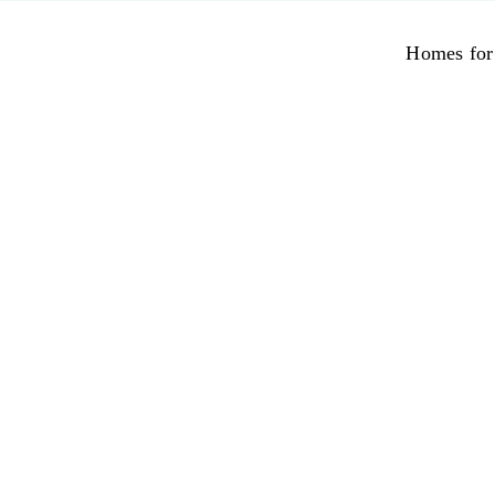
Skip
to
Homes for
content