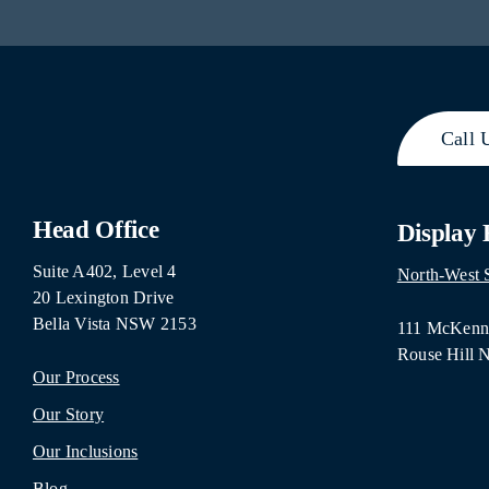
Call 
Head Office
Display
Suite A402, Level 4
North-West
20 Lexington Drive
Bella Vista NSW 2153
111 McKenna
Rouse Hill
Our Process
Our Story
Our Inclusions
Blog