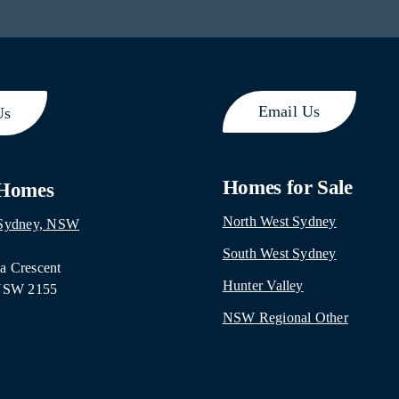
Email Us
Us
Homes for Sale
 Homes
North West Sydney
 Sydney, NSW
South West Sydney
 Crescent
Hunter Valley
 NSW 2155
NSW Regional Other