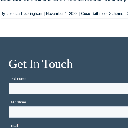
By
Jessica Beckingham
|
November 4, 2022
|
Coco Bathroom Scheme
|
Get In Touch