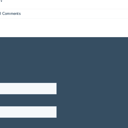
0 Comments