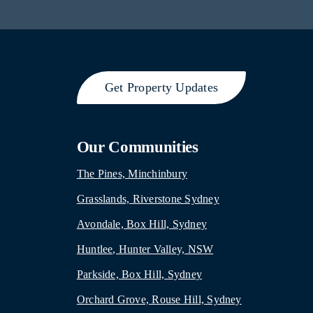
Get Property Updates
Our Communities
The Pines, Minchinbury
Grasslands, Riverstone Sydney
Avondale, Box Hill, Sydney
Huntlee, Hunter Valley, NSW
Parkside, Box Hill, Sydney
Orchard Grove, Rouse Hill, Sydney